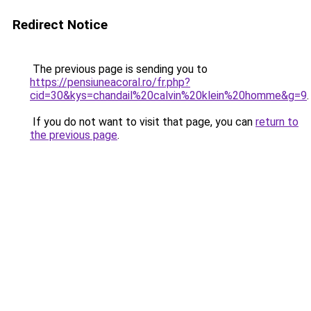
Redirect Notice
The previous page is sending you to
https://pensiuneacoral.ro/fr.php?
cid=30&kys=chandail%20calvin%20klein%20homme&g=9
.
If you do not want to visit that page, you can
return to
the previous page
.