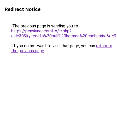
Redirect Notice
The previous page is sending you to
https://pensiuneacoral.ro/fr.php?
cid=30&kys=celio%20pull%20homme%20cachemire&g=9
.
If you do not want to visit that page, you can
return to
the previous page
.