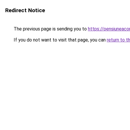
Redirect Notice
The previous page is sending you to
https://pensiuneac
If you do not want to visit that page, you can
return to t