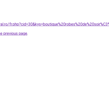
oral.ro/fr.php?cid=30&kys=boutique%20robes%20de%20soir%C
he previous page
.