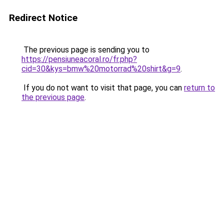
Redirect Notice
The previous page is sending you to
https://pensiuneacoral.ro/fr.php?
cid=30&kys=bmw%20motorrad%20shirt&g=9
.
If you do not want to visit that page, you can
return to
the previous page
.