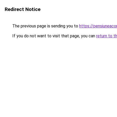
Redirect Notice
The previous page is sending you to
https://pensiunea
If you do not want to visit that page, you can
return to t