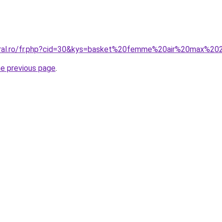
coral.ro/fr.php?cid=30&kys=basket%20femme%20air%20max%2
he previous page
.