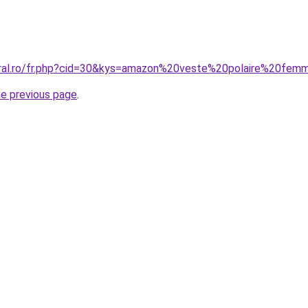
oral.ro/fr.php?cid=30&kys=amazon%20veste%20polaire%20fe
he previous page
.