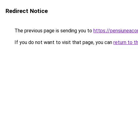
Redirect Notice
The previous page is sending you to
https://pensiuneac
If you do not want to visit that page, you can
return to t