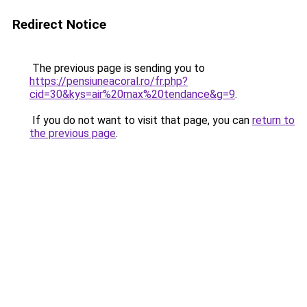
Redirect Notice
The previous page is sending you to
https://pensiuneacoral.ro/fr.php?
cid=30&kys=air%20max%20tendance&g=9
.
If you do not want to visit that page, you can
return to
the previous page
.