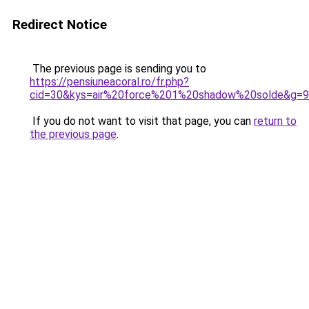
Redirect Notice
The previous page is sending you to
https://pensiuneacoral.ro/fr.php?
cid=30&kys=air%20force%201%20shadow%20solde&g=9
If you do not want to visit that page, you can
return to
the previous page
.