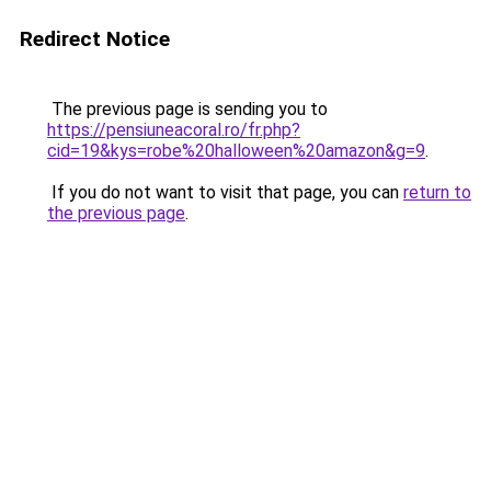
Redirect Notice
The previous page is sending you to
https://pensiuneacoral.ro/fr.php?
cid=19&kys=robe%20halloween%20amazon&g=9
.
If you do not want to visit that page, you can
return to
the previous page
.