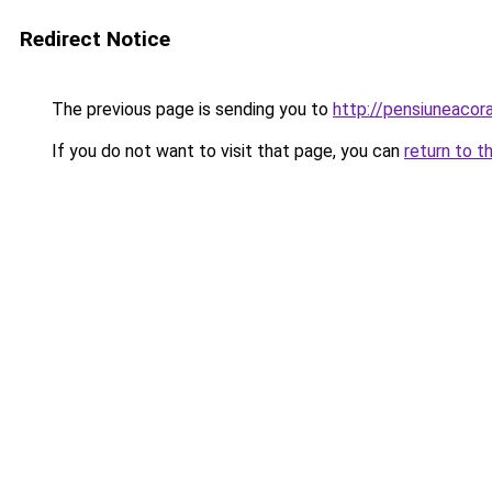
Redirect Notice
The previous page is sending you to
http://pensiuneaco
If you do not want to visit that page, you can
return to t