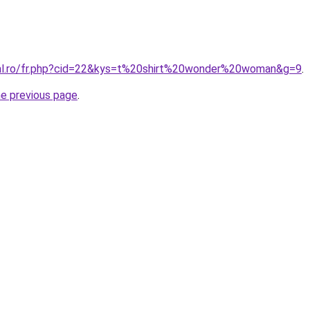
ral.ro/fr.php?cid=22&kys=t%20shirt%20wonder%20woman&g=9
.
he previous page
.