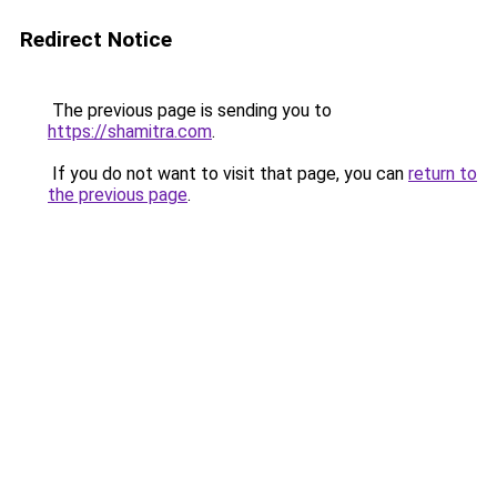
Redirect Notice
The previous page is sending you to
https://shamitra.com
.
If you do not want to visit that page, you can
return to
the previous page
.