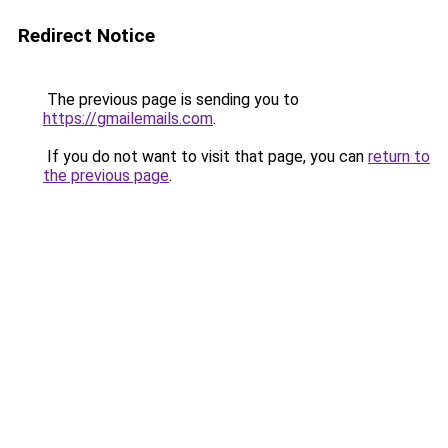
Redirect Notice
The previous page is sending you to
https://gmailemails.com
.
If you do not want to visit that page, you can
return to
the previous page
.