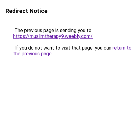
Redirect Notice
The previous page is sending you to
https://muslimtherapy9.weebly.com/
.
If you do not want to visit that page, you can
return to
the previous page
.