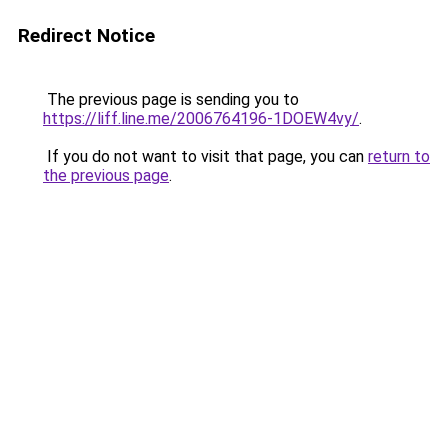
Redirect Notice
The previous page is sending you to
https://liff.line.me/2006764196-1DOEW4vy/
.
If you do not want to visit that page, you can
return to
the previous page
.