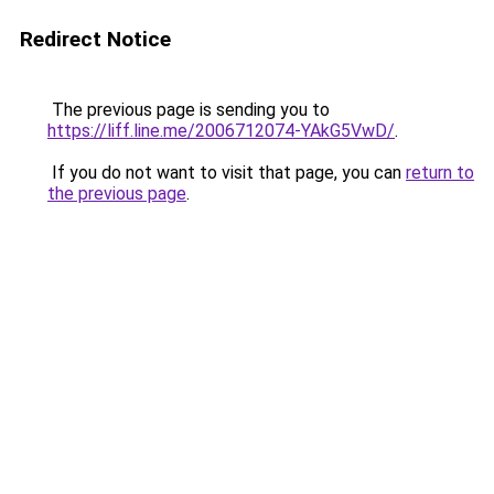
Redirect Notice
The previous page is sending you to
https://liff.line.me/2006712074-YAkG5VwD/
.
If you do not want to visit that page, you can
return to
the previous page
.