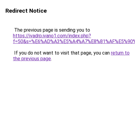
Redirect Notice
The previous page is sending you to
https://ivadrp.ivano1.com/index.php?
f=50&s=%E6%AD%A3%E5%A4%A7%E8%81%AF%E5%90
If you do not want to visit that page, you can
return to
the previous page
.