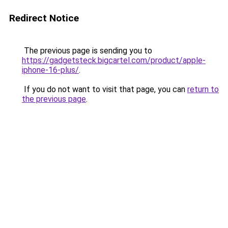
Redirect Notice
The previous page is sending you to
https://gadgetsteck.bigcartel.com/product/apple-
iphone-16-plus/
.
If you do not want to visit that page, you can
return to
the previous page
.