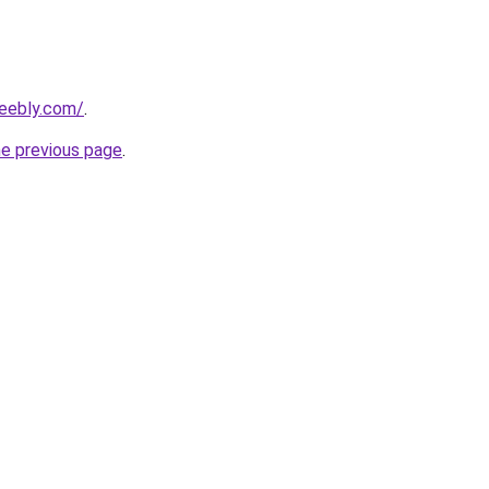
weebly.com/
.
he previous page
.