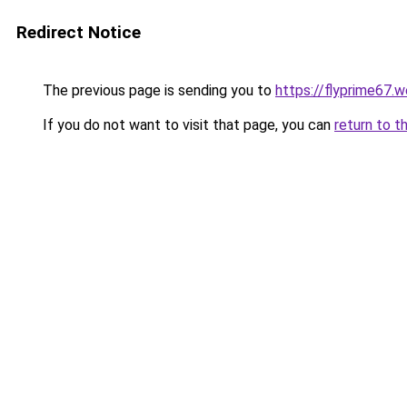
Redirect Notice
The previous page is sending you to
https://flyprime67.
If you do not want to visit that page, you can
return to t