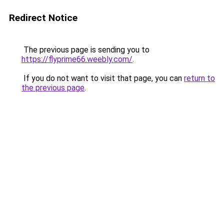
Redirect Notice
The previous page is sending you to
https://flyprime66.weebly.com/
.
If you do not want to visit that page, you can
return to
the previous page
.