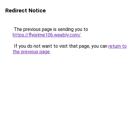
Redirect Notice
The previous page is sending you to
https://flyprime106.weebly.com/
.
If you do not want to visit that page, you can
return to
the previous page
.