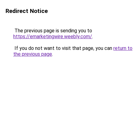
Redirect Notice
The previous page is sending you to
https://emarketingwire.weebly.com/
.
If you do not want to visit that page, you can
return to
the previous page
.