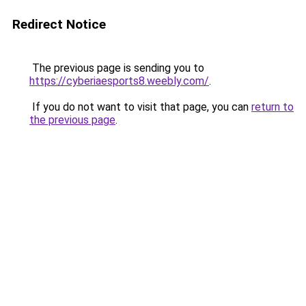
Redirect Notice
The previous page is sending you to
https://cyberiaesports8.weebly.com/
.
If you do not want to visit that page, you can
return to
the previous page
.