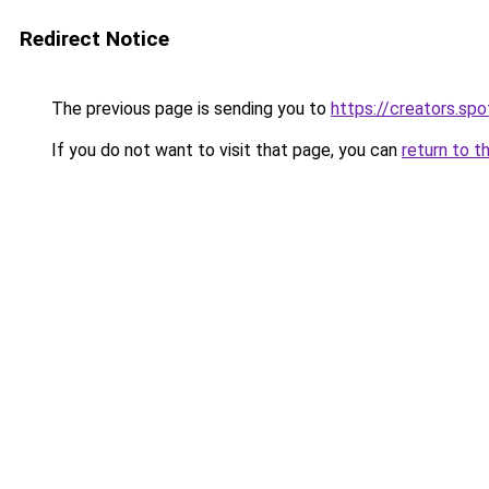
Redirect Notice
The previous page is sending you to
https://creators.sp
If you do not want to visit that page, you can
return to t