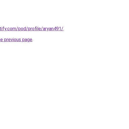
otify.com/pod/profile/aryan491/
.
he previous page
.