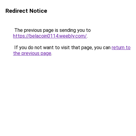
Redirect Notice
The previous page is sending you to
https://belacoin0114.weebly.com/
.
If you do not want to visit that page, you can
return to
the previous page
.