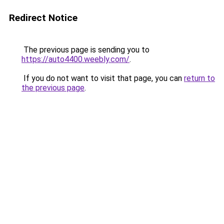
Redirect Notice
The previous page is sending you to
https://auto4400.weebly.com/
.
If you do not want to visit that page, you can
return to
the previous page
.