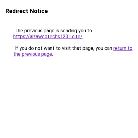
Redirect Notice
The previous page is sending you to
https://aizawebtechs1231.site/
.
If you do not want to visit that page, you can
return to
the previous page
.