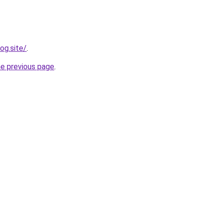
og.site/
.
he previous page
.