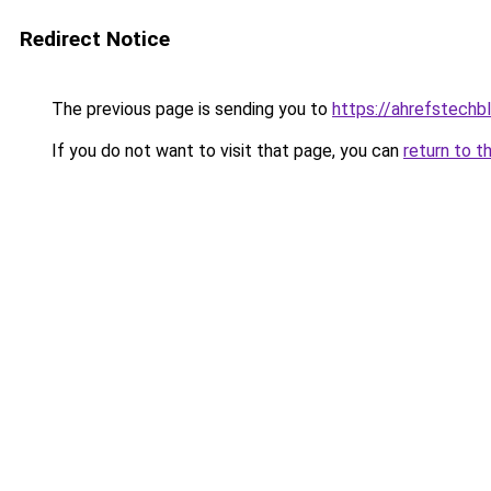
Redirect Notice
The previous page is sending you to
https://ahrefstechbl
If you do not want to visit that page, you can
return to t