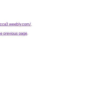
bcca3.weebly.com/
.
he previous page
.