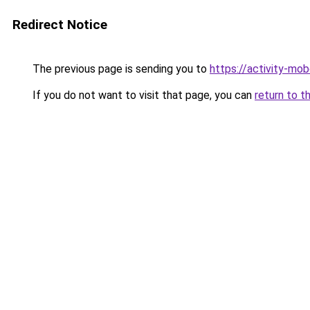
Redirect Notice
The previous page is sending you to
https://activity-mo
If you do not want to visit that page, you can
return to t