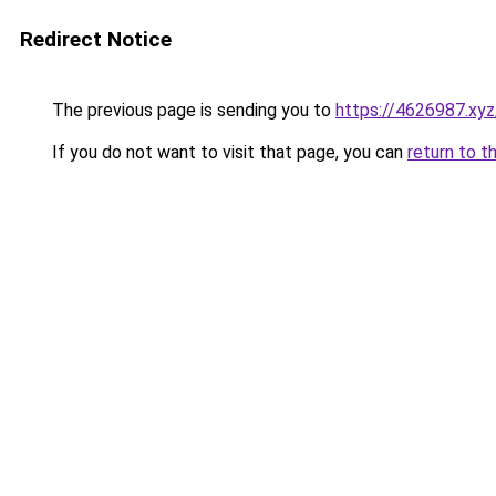
Redirect Notice
The previous page is sending you to
https://4626987.xyz
If you do not want to visit that page, you can
return to t