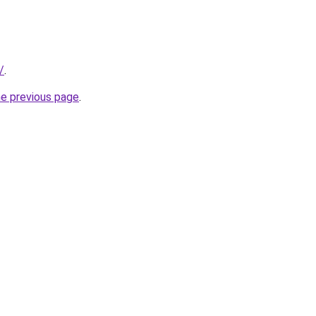
/
.
he previous page
.