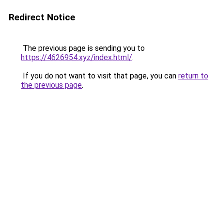
Redirect Notice
The previous page is sending you to
https://4626954.xyz/index.html/
.
If you do not want to visit that page, you can
return to
the previous page
.