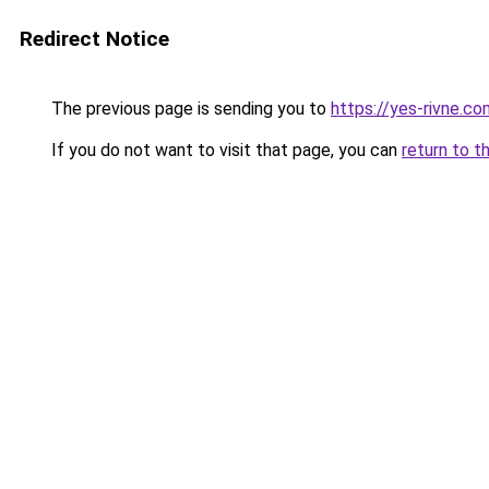
Redirect Notice
The previous page is sending you to
https://yes-rivne.co
If you do not want to visit that page, you can
return to t