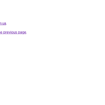
m.ua
.
he previous page
.