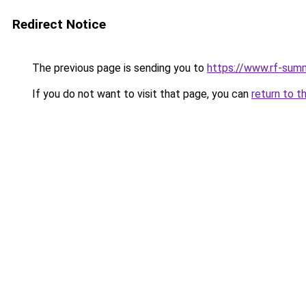
Redirect Notice
The previous page is sending you to
https://www.rf-sum
If you do not want to visit that page, you can
return to t