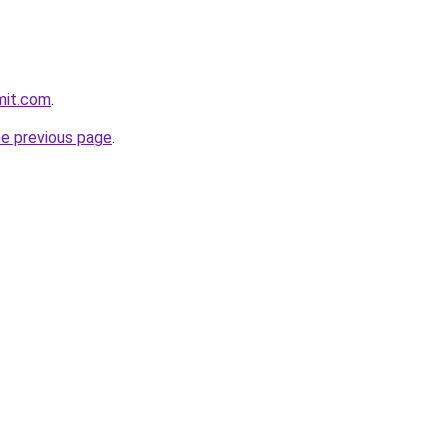
mit.com
.
he previous page
.