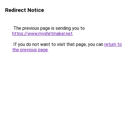
Redirect Notice
The previous page is sending you to
https://www.myshirtmaker.net
.
If you do not want to visit that page, you can
return to
the previous page
.