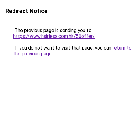
Redirect Notice
The previous page is sending you to
https://www.hairless.com.hk/50offer/
.
If you do not want to visit that page, you can
return to
the previous page
.