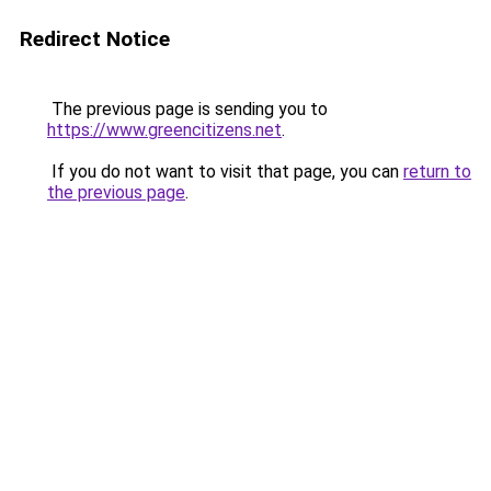
Redirect Notice
The previous page is sending you to
https://www.greencitizens.net
.
If you do not want to visit that page, you can
return to
the previous page
.