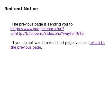
Redirect Notice
The previous page is sending you to
https://www.google.com.ai/url?
q=http://b.funow.ru/index.php?wayfor7816
.
If you do not want to visit that page, you can
return to
the previous page
.