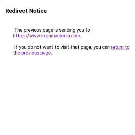
Redirect Notice
The previous page is sending you to
https://www.exprimamedia.com
.
If you do not want to visit that page, you can
return to
the previous page
.