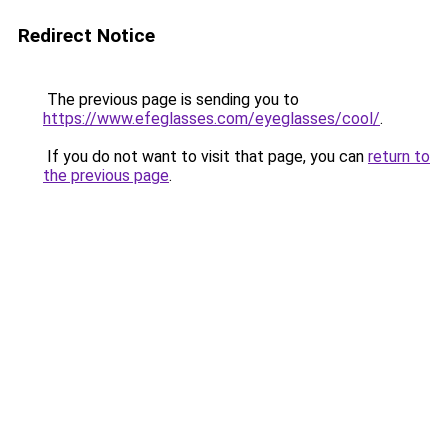
Redirect Notice
The previous page is sending you to
https://www.efeglasses.com/eyeglasses/cool/
.
If you do not want to visit that page, you can
return to
the previous page
.