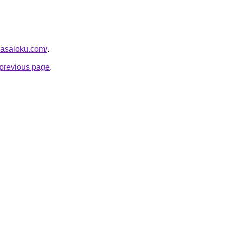
masaloku.com/
.
e previous page
.