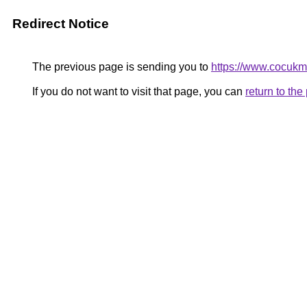
Redirect Notice
The previous page is sending you to
https://www.cocuk
If you do not want to visit that page, you can
return to th