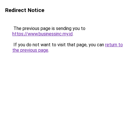
Redirect Notice
The previous page is sending you to
https://www.businessinc.my.id
.
If you do not want to visit that page, you can
return to
the previous page
.