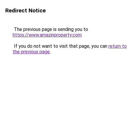
Redirect Notice
The previous page is sending you to
https://www.amazinproperty.com
.
If you do not want to visit that page, you can
return to
the previous page
.