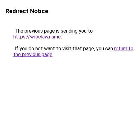
Redirect Notice
The previous page is sending you to
https://wroclaw.name
.
If you do not want to visit that page, you can
return to
the previous page
.