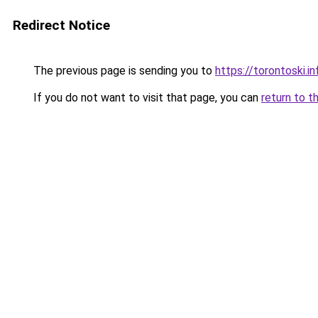
Redirect Notice
The previous page is sending you to
https://torontoski.in
If you do not want to visit that page, you can
return to t