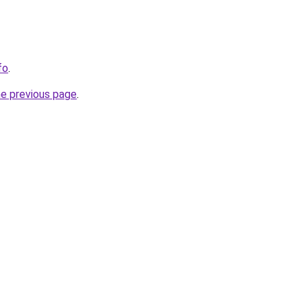
fo
.
he previous page
.