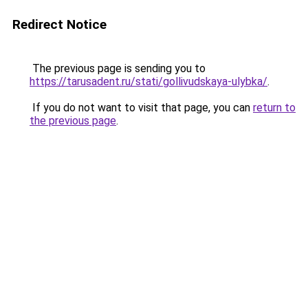
Redirect Notice
The previous page is sending you to
https://tarusadent.ru/stati/gollivudskaya-ulybka/
.
If you do not want to visit that page, you can
return to
the previous page
.