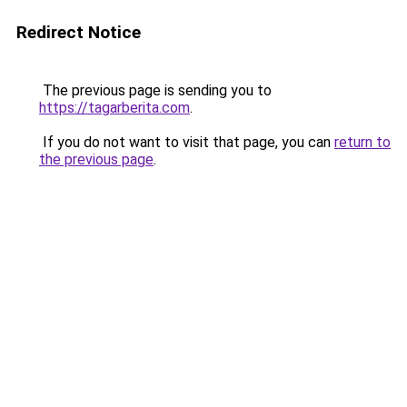
Redirect Notice
The previous page is sending you to
https://tagarberita.com
.
If you do not want to visit that page, you can
return to
the previous page
.