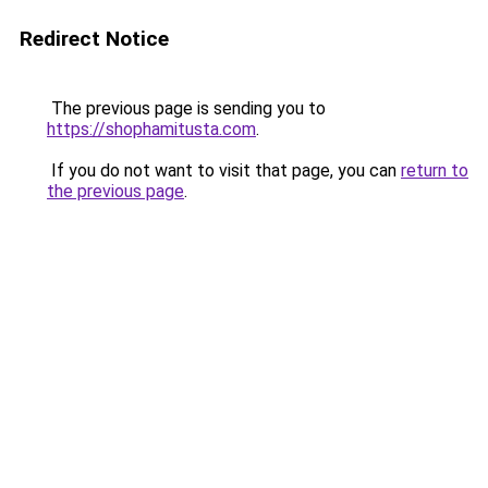
Redirect Notice
The previous page is sending you to
https://shophamitusta.com
.
If you do not want to visit that page, you can
return to
the previous page
.