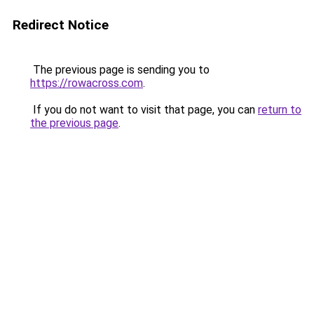
Redirect Notice
The previous page is sending you to
https://rowacross.com
.
If you do not want to visit that page, you can
return to
the previous page
.