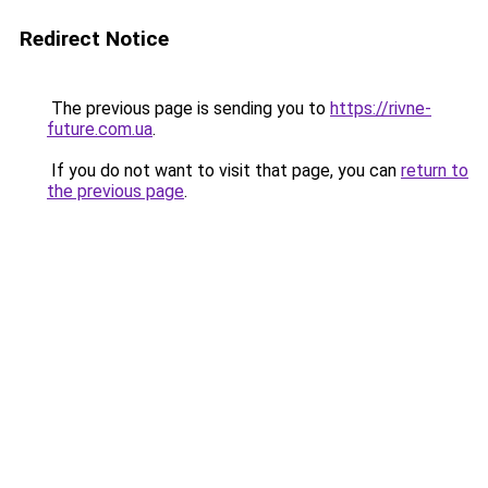
Redirect Notice
The previous page is sending you to
https://rivne-
future.com.ua
.
If you do not want to visit that page, you can
return to
the previous page
.