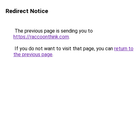
Redirect Notice
The previous page is sending you to
https://raccoonthink.com
.
If you do not want to visit that page, you can
return to
the previous page
.