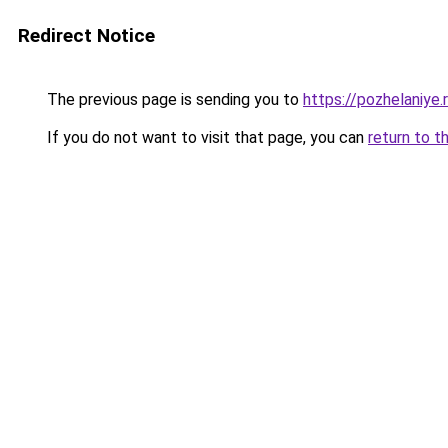
Redirect Notice
The previous page is sending you to
https://pozhelaniye
If you do not want to visit that page, you can
return to t