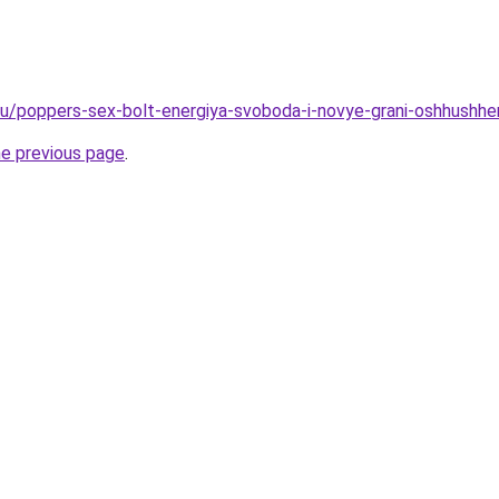
.ru/poppers-sex-bolt-energiya-svoboda-i-novye-grani-oshhushhen
he previous page
.